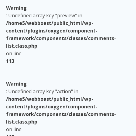
Warning
: Undefined array key "preview" in
/home5/webboast/public_html/wp-
content/plugins/oxygen/component-
framework/components/classes/comments-
list.class.php
on line
113
Warning
: Undefined array key "action" in
/home5/webboast/public_html/wp-
content/plugins/oxygen/component-
framework/components/classes/comments-
list.class.php
on line