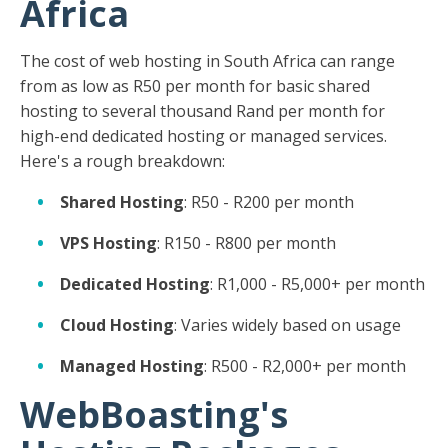
Africa
The cost of web hosting in South Africa can range
from as low as R50 per month for basic shared
hosting to several thousand Rand per month for
high-end dedicated hosting or managed services.
Here's a rough breakdown:
Shared Hosting
: R50 - R200 per month
VPS Hosting
: R150 - R800 per month
Dedicated Hosting
: R1,000 - R5,000+ per month
Cloud Hosting
: Varies widely based on usage
Managed Hosting
: R500 - R2,000+ per month
WebBoasting's