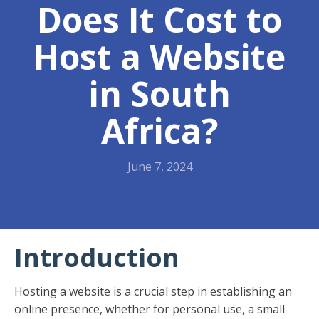
Does It Cost to
Host a Website
in South
Africa?
June 7, 2024
Introduction
Hosting a website is a crucial step in establishing an
online presence, whether for personal use, a small