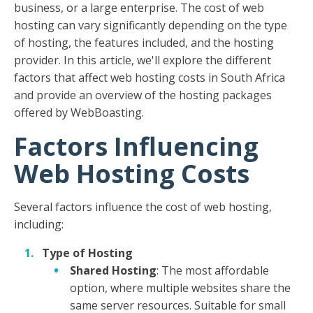
business, or a large enterprise. The cost of web
hosting can vary significantly depending on the type
of hosting, the features included, and the hosting
provider. In this article, we'll explore the different
factors that affect web hosting costs in South Africa
and provide an overview of the hosting packages
offered by WebBoasting.
Factors Influencing
Web Hosting Costs
Several factors influence the cost of web hosting,
including:
Type of Hosting
Shared Hosting
: The most affordable
option, where multiple websites share the
same server resources. Suitable for small