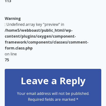
113
Warning
: Undefined array key "preview" in
/home5/webboast/public_html/wp-
content/plugins/oxygen/component-
framework/components/classes/comment-
form.class.php
on line
75
Leave a Reply
Your email address will not be published.
Required fields are marked
*