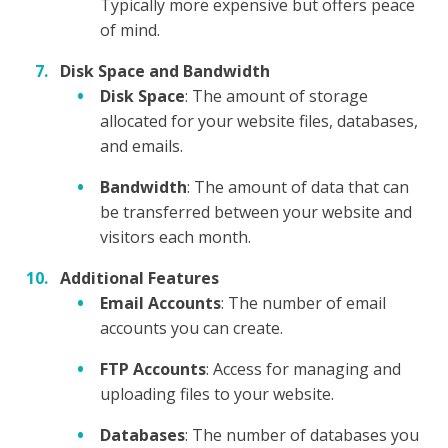
Typically more expensive but offers peace
of mind.
Disk Space and Bandwidth
Disk Space
: The amount of storage
allocated for your website files, databases,
and emails.
Bandwidth
: The amount of data that can
be transferred between your website and
visitors each month.
Additional Features
Email Accounts
: The number of email
accounts you can create.
FTP Accounts
: Access for managing and
uploading files to your website.
Databases
: The number of databases you