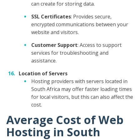
can create for storing data.
SSL Certificates
: Provides secure,
encrypted communications between your
website and visitors.
Customer Support
: Access to support
services for troubleshooting and
assistance.
Location of Servers
Hosting providers with servers located in
South Africa may offer faster loading times
for local visitors, but this can also affect the
cost.
Average Cost of Web
Hosting in South