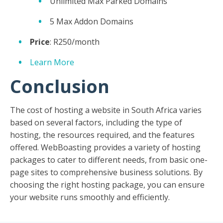
Unlimited Max Parked Domains
5 Max Addon Domains
Price
: R250/month
Learn More
Conclusion
The cost of hosting a website in South Africa varies
based on several factors, including the type of
hosting, the resources required, and the features
offered. WebBoasting provides a variety of hosting
packages to cater to different needs, from basic one-
page sites to comprehensive business solutions. By
choosing the right hosting package, you can ensure
your website runs smoothly and efficiently.