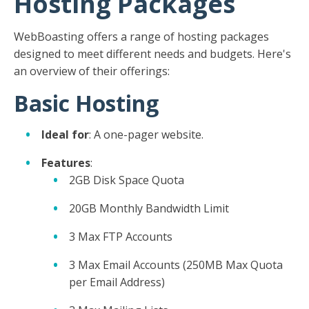
Hosting Packages
WebBoasting offers a range of hosting packages
designed to meet different needs and budgets. Here's
an overview of their offerings:
Basic Hosting
Ideal for
: A one-pager website.
Features
:
2GB Disk Space Quota
20GB Monthly Bandwidth Limit
3 Max FTP Accounts
3 Max Email Accounts (250MB Max Quota
per Email Address)