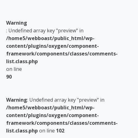
Warning
: Undefined array key "preview" in
/home5/webboast/public_html/wp-
content/plugins/oxygen/component-
framework/components/classes/comments-
list.class.php
on line
90
Warning
: Undefined array key "preview" in
/home5/webboast/public_html/wp-
content/plugins/oxygen/component-
framework/components/classes/comments-
list.class.php
on line
102