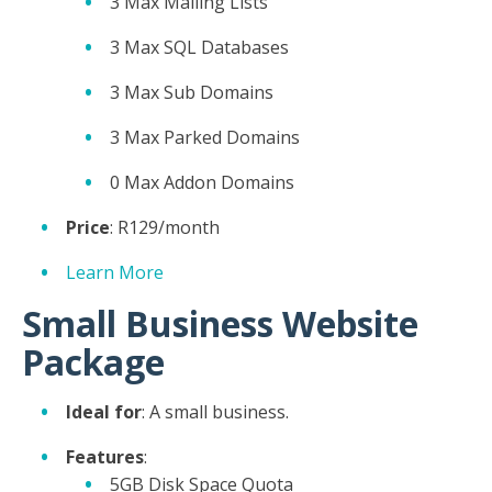
3 Max Mailing Lists
3 Max SQL Databases
3 Max Sub Domains
3 Max Parked Domains
0 Max Addon Domains
Price
: R129/month
Learn More
Small Business Website
Package
Ideal for
: A small business.
Features
:
5GB Disk Space Quota