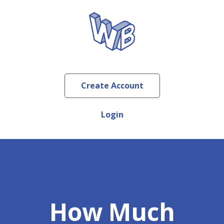
Create Account
Login
How Much