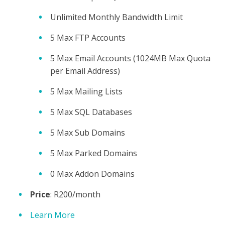
Unlimited Monthly Bandwidth Limit
5 Max FTP Accounts
5 Max Email Accounts (1024MB Max Quota
per Email Address)
5 Max Mailing Lists
5 Max SQL Databases
5 Max Sub Domains
5 Max Parked Domains
0 Max Addon Domains
Price
: R200/month
Learn More