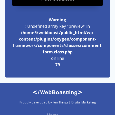
Warning
: Undefined array key "preview" in
/home5/webboast/public_html/wp-
content/plugins/oxygen/component-
framework/components/classes/comment-
form.class.php
on line
79
Proudly developed by Fun Things | Digital Marketing