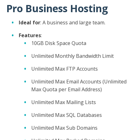
Pro Business Hosting
Ideal for
: A business and large team.
Features
:
10GB Disk Space Quota
Unlimited Monthly Bandwidth Limit
Unlimited Max FTP Accounts
Unlimited Max Email Accounts (Unlimited
Max Quota per Email Address)
Unlimited Max Mailing Lists
Unlimited Max SQL Databases
Unlimited Max Sub Domains