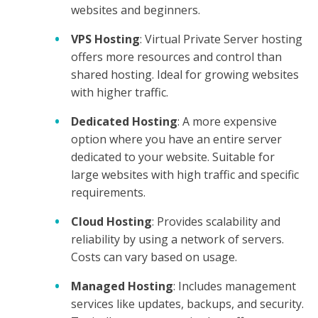
websites and beginners.
VPS Hosting
: Virtual Private Server hosting
offers more resources and control than
shared hosting. Ideal for growing websites
with higher traffic.
Dedicated Hosting
: A more expensive
option where you have an entire server
dedicated to your website. Suitable for
large websites with high traffic and specific
requirements.
Cloud Hosting
: Provides scalability and
reliability by using a network of servers.
Costs can vary based on usage.
Managed Hosting
: Includes management
services like updates, backups, and security.